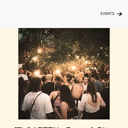
EVENTS