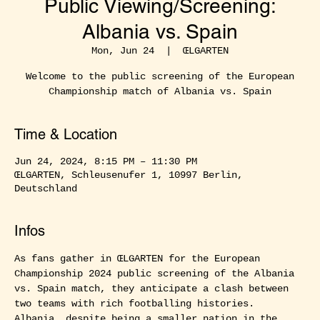
Public Viewing/Screening:
Albania vs. Spain
Mon, Jun 24
  |  
ŒLGARTEN
Welcome to the public screening of the European
Championship match of Albania vs. Spain
Time & Location
Jun 24, 2024, 8:15 PM – 11:30 PM
ŒLGARTEN, Schleusenufer 1, 10997 Berlin,
Deutschland
Infos
As fans gather in ŒLGARTEN for the European 
Championship 2024 public screening of the Albania 
vs. Spain match, they anticipate a clash between 
two teams with rich footballing histories. 
Albania, despite being a smaller nation in the 