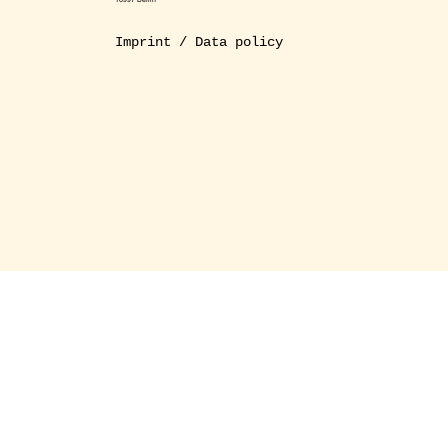
Imprint / Data policy