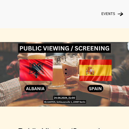
EVENTS