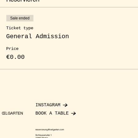
Sale ended
Ticket type
General Admission
Price
€0.00
INSTAGRAM
BOOK A TABLE
ŒLGARTEN
reservierung@oelgarten.com
Schleusenufer 1
10997 Berlin