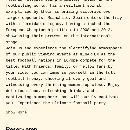
footballing world, has a resilient spirit, 
exemplified by their surprising victories over 
larger opponents. Meanwhile, Spain enters the fray 
with a formidable legacy, having clinched the 
European Championship titles in 2008 and 2012, 
showcasing their prowess on the international 
stage.
Join us and experience the electrifying atmosphere 
of our public viewing events at ŒLGARTEN as the 
best football nations in Europe compete for the 
title. With friends, family, or fellow fans by 
your side, you can immerse yourself in the full 
football frenzy, cheering at every goal and 
witnessing every thrilling moment up close. Enjoy 
delicious food, refreshing drinks, and a 
captivating atmosphere that will surely captivate 
you. Experience the ultimate football party…
Show More
Reservieren