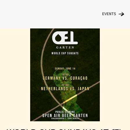
EVENTS