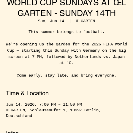
WORLD CUP SUNDAYS AT ŒL
GARTEN - SUNDAY 14TH
Sun, Jun 14
  |  
ŒLGARTEN
This summer belongs to football.
We're opening up the garden for the 2026 FIFA World
Cup — starting this Sunday with Germany on the big
screen at 7 PM, followed by Netherlands vs. Japan
at 10.
Come early, stay late, and bring everyone.
Time & Location
Jun 14, 2026, 7:00 PM – 11:50 PM
ŒLGARTEN, Schleusenufer 1, 10997 Berlin,
Deutschland