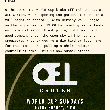
Infos
A
 The 2026 FIFA World Cup kicks off this Sunday at 
OEL Garten. We're opening the garden at 7 PM for a 
full night of football, with Germany vs. Curaçao 
on the big screen at 19:00 followed by Netherlands 
vs. Japan at 22:00. Fresh pizza, cold beer, and 
good company under the open sky in the heart of 
Kreuzberg. Whether you're a die-hard or just here 
for the atmosphere, pull up a chair and make 
yourself at home. This is how summer starts.