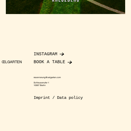
INSTAGRAM
BOOK A TABLE
ŒLGARTEN
reservierung@oelgarten.com
Schleusenufer 1
10997 Berlin
Imprint / Data policy