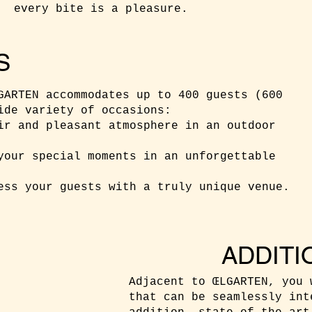
every bite is a pleasure.
S
GARTEN accommodates up to 400 guests (600
ide variety of occasions:
ir and pleasant atmosphere in an outdoor
your special moments in an unforgettable
ess your guests with a truly unique venue.
ADDITI
Adjacent to ŒLGARTEN, you 
that can be seamlessly int