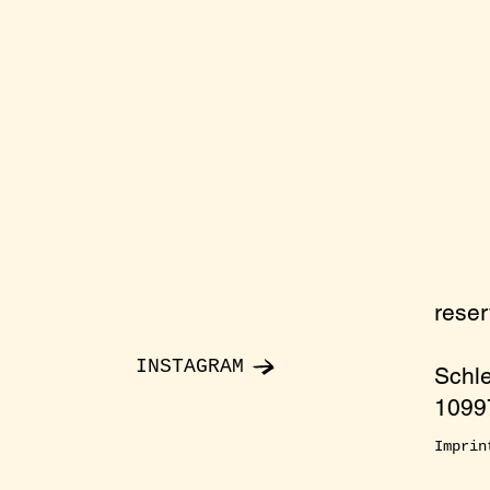
rese
INSTAGRAM
Schl
10997
Imprin