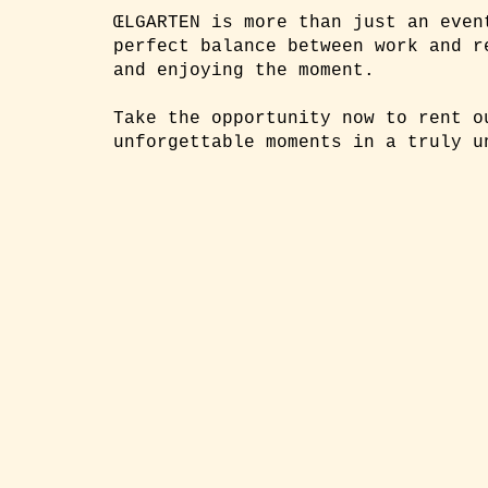
ŒLGARTEN is more than just an even
perfect balance between work and r
and enjoying the moment.
Take the opportunity now to rent o
unforgettable moments in a truly u