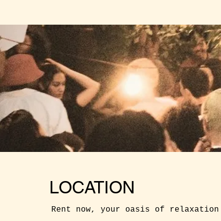
LOCATION
Rent now, your oasis of relaxation