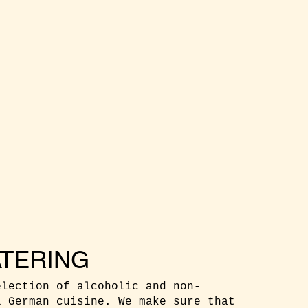
TERING
election of alcoholic and non-
l German cuisine. We make sure that