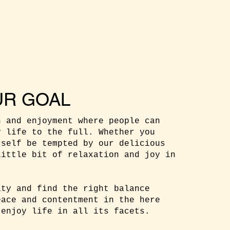
UR GOAL
n and enjoyment where people can
y life to the full. Whether you
rself be tempted by our delicious
little bit of relaxation and joy in
ity and find the right balance
eace and contentment in the here
 enjoy life in all its facets.