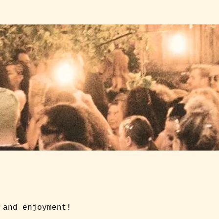
 and enjoyment!