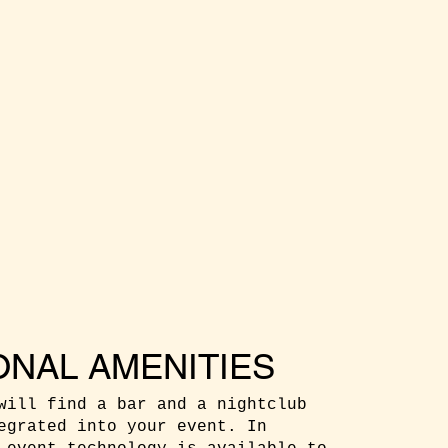
ONAL AMENITIES
will find a bar and a nightclub
egrated into your event. In