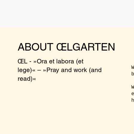
ABOUT ŒLGARTEN
ŒL - »Ora et labora (et
lege)« – »Pray and work (and
read)«