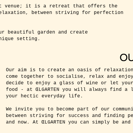
t venue; it is a retreat that offers the
elaxation, between striving for perfection
ur beautiful garden and create
nique setting.
O
Our aim is to create an oasis of relaxatio
come together to socialise, relax and enjo
decide to enjoy a glass of wine or let you
food - at ŒLGARTEN you will always find a 
your hectic everyday life.
We invite you to become part of our commun
between striving for success and finding p
and now. At ŒLGARTEN you can simply be and