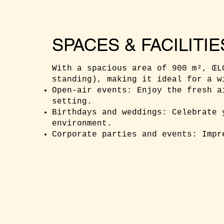
SPACES & FACILITIE
With a spacious area of 900 m², ŒL
standing), making it ideal for a w
Open-air events: Enjoy the fresh a
setting.
Birthdays and weddings: Celebrate 
environment.
Corporate parties and events: Impr