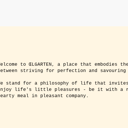
Welcome to ŒLGARTEN, a place that embodies th
between striving for perfection and savouring
We stand for a philosophy of life that invite
enjoy life's little pleasures - be it with a 
hearty meal in pleasant company.