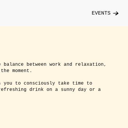
EVENTS
e balance between work and relaxation,
 the moment.
s you to consciously take time to
refreshing drink on a sunny day or a