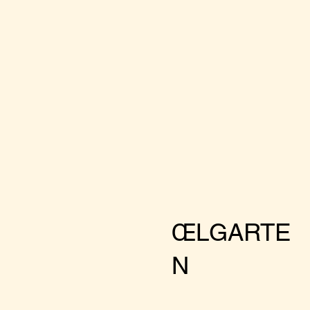
ŒLGARTE
N