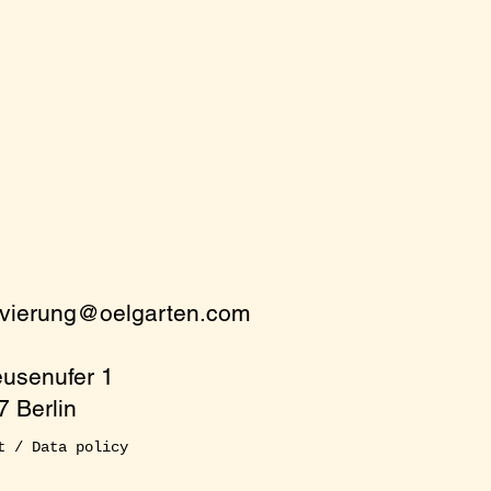
rvierung@oelgarten.com
eusenufer 1
 Berlin
t / Data policy