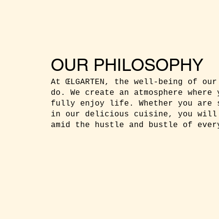
OUR PHILOSOPHY
At ŒLGARTEN, the well-being of our
do. We create an atmosphere where 
fully enjoy life. Whether you are 
in our delicious cuisine, you will
amid the hustle and bustle of ever