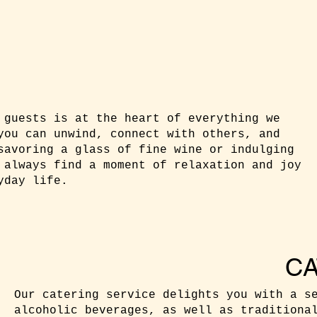
 guests is at the heart of everything we
you can unwind, connect with others, and
savoring a glass of fine wine or indulging
 always find a moment of relaxation and joy
yday life.
CA
Our catering service delights you with a s
alcoholic beverages, as well as traditiona