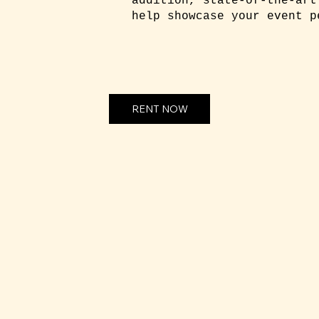
addition, state-of-the-art
help showcase your event p
RENT NOW