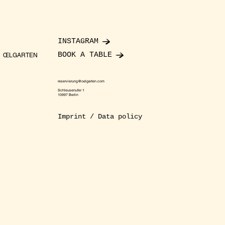
INSTAGRAM
BOOK A TABLE
ŒLGARTEN
reservierung@oelgarten.com
Schleusenufer 1
10997 Berlin
Imprint / Data policy