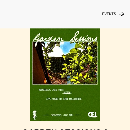
EVENTS