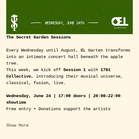
The Secret Garden Sessions
Every Wednesday until August, ŒL Garten transforms 
into an intimate concert hall beneath the apple 
tree.
This week, we kick off 
Session 1
 with 
1781 
Collective
, introducing their musical universe, 
classical, fusion, live. 
Wednesday, June 24 | 17:00 doors | 20:00–22:00 
showtime
Free entry • Donations support the artists
Show More