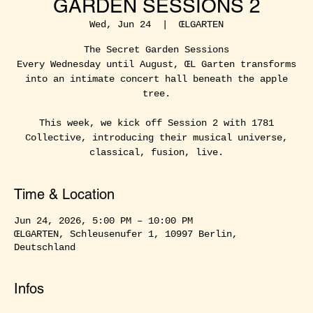
GARDEN SESSIONS 2
Wed, Jun 24
  |  
ŒLGARTEN
The Secret Garden Sessions
Every Wednesday until August, ŒL Garten transforms
into an intimate concert hall beneath the apple
tree.
This week, we kick off Session 2 with 1781
Collective, introducing their musical universe,
classical, fusion, live.
Time & Location
Jun 24, 2026, 5:00 PM – 10:00 PM
ŒLGARTEN, Schleusenufer 1, 10997 Berlin,
Deutschland
Infos