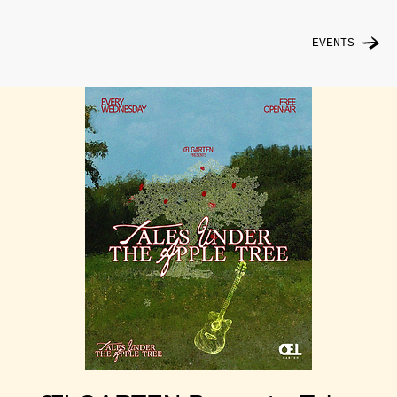
EVENTS