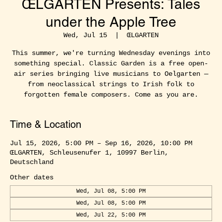
ŒLGARTEN Presents: Tales
under the Apple Tree
Wed, Jul 15
  |  
ŒLGARTEN
This summer, we're turning Wednesday evenings into
something special. Classic Garden is a free open-
air series bringing live musicians to Oelgarten —
from neoclassical strings to Irish folk to
forgotten female composers. Come as you are.
Time & Location
Jul 15, 2026, 5:00 PM – Sep 16, 2026, 10:00 PM
ŒLGARTEN, Schleusenufer 1, 10997 Berlin,
Deutschland
Other dates
Wed, Jul 08, 5:00 PM
Wed, Jul 08, 5:00 PM
Wed, Jul 22, 5:00 PM