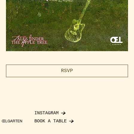
RSVP
INSTAGRAM
BOOK A TABLE
ŒLGARTEN