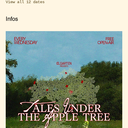
View all 12 dates
Infos