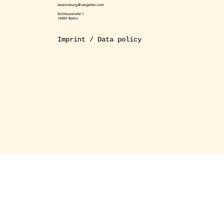
reservierung@oelgarten.com
Schleusenufer 1
10997 Berlin
Imprint / Data policy