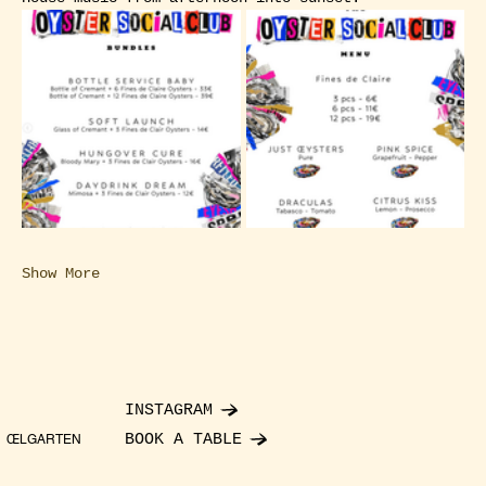
Show More
INSTAGRAM
BOOK A TABLE
ŒLGARTEN