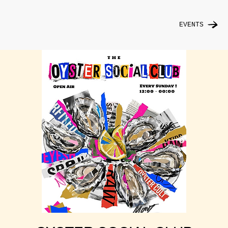
EVENTS