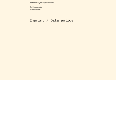
reservierung@oelgarten.com
Schleusenufer 1
10997 Berlin
Imprint / Data policy