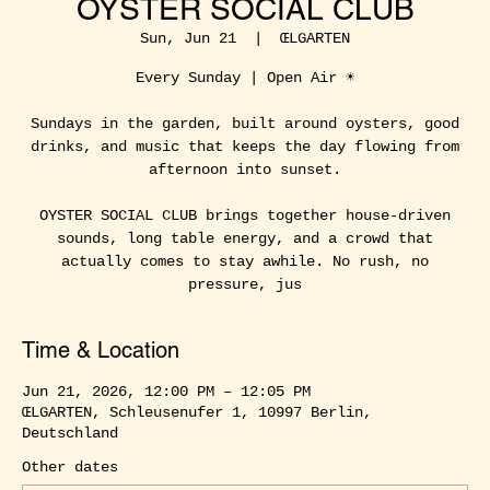
OYSTER SOCIAL CLUB
Sun, Jun 21
  |  
ŒLGARTEN
Every Sunday | Open Air ☀️
Sundays in the garden, built around oysters, good
drinks, and music that keeps the day flowing from
afternoon into sunset.
OYSTER SOCIAL CLUB brings together house-driven
sounds, long table energy, and a crowd that
actually comes to stay awhile. No rush, no
pressure, jus
Time & Location
Jun 21, 2026, 12:00 PM – 12:05 PM
ŒLGARTEN, Schleusenufer 1, 10997 Berlin,
Deutschland
Other dates