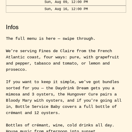
Sun, Aug 09, 12:00 PM
Sun, Aug 16, 12:00 PM
Infos
The full menu is here — swipe through.
We're serving Fines de Claire from the French 
Atlantic coast, four ways: pure, with grapefruit 
and pepper, tabasco and tomato, or lemon and 
prosecco.
If you want to keep it simple, we've got bundles 
sorted for you — the Daydrink Dream gets you a 
mimosa and 3 oysters, the Hungover Cure pairs a 
Bloody Mary with oysters, and if you're going all 
in, Bottle Service Baby covers a full bottle of 
crémant and 12 oysters.
Bottles of crémant, wine, cold drinks all day. 
House music from afternoon into sunset.