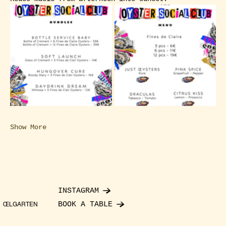
Show More
INSTAGRAM
BOOK A TABLE
ŒLGARTEN