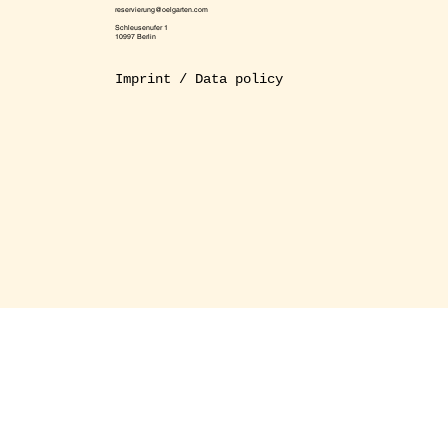
reservierung@oelgarten.com
Schleusenufer 1
10997 Berlin
Imprint / Data policy