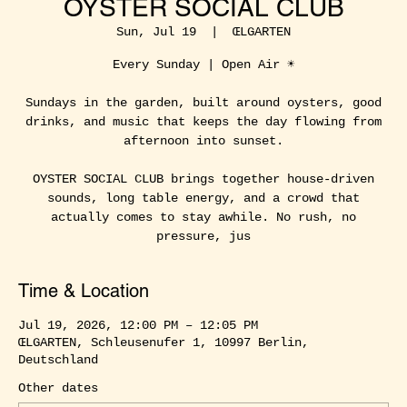
OYSTER SOCIAL CLUB
Sun, Jul 19
  |  
ŒLGARTEN
Every Sunday | Open Air ☀️
Sundays in the garden, built around oysters, good
drinks, and music that keeps the day flowing from
afternoon into sunset.
OYSTER SOCIAL CLUB brings together house-driven
sounds, long table energy, and a crowd that
actually comes to stay awhile. No rush, no
pressure, jus
Time & Location
Jul 19, 2026, 12:00 PM – 12:05 PM
ŒLGARTEN, Schleusenufer 1, 10997 Berlin,
Deutschland
Other dates