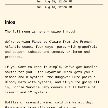
Sun, Aug 09, 12:00 PM
Sun, Aug 16, 12:00 PM
Infos
The full menu is here — swipe through.
We're serving Fines de Claire from the French 
Atlantic coast, four ways: pure, with grapefruit 
and pepper, tabasco and tomato, or lemon and 
prosecco.
If you want to keep it simple, we've got bundles 
sorted for you — the Daydrink Dream gets you a 
mimosa and 3 oysters, the Hungover Cure pairs a 
Bloody Mary with oysters, and if you're going all 
in, Bottle Service Baby covers a full bottle of 
crémant and 12 oysters.
Bottles of crémant, wine, cold drinks all day. 
House music from afternoon into sunset.