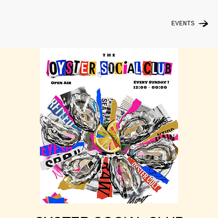
EVENTS