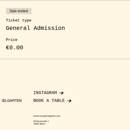
Sale ended
Ticket type
General Admission
Price
€0.00
INSTAGRAM
BOOK A TABLE
ŒLGARTEN
reservierung@oelgarten.com
Schleusenufer 1
10997 Berlin