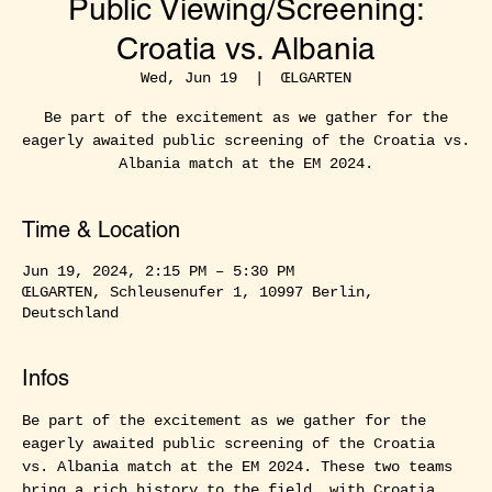
Public Viewing/Screening:
Croatia vs. Albania
Wed, Jun 19
  |  
ŒLGARTEN
Be part of the excitement as we gather for the
eagerly awaited public screening of the Croatia vs.
Albania match at the EM 2024.
Time & Location
Jun 19, 2024, 2:15 PM – 5:30 PM
ŒLGARTEN, Schleusenufer 1, 10997 Berlin,
Deutschland
Infos
Be part of the excitement as we gather for the 
eagerly awaited public screening of the Croatia 
vs. Albania match at the EM 2024. These two teams 
bring a rich history to the field, with Croatia 