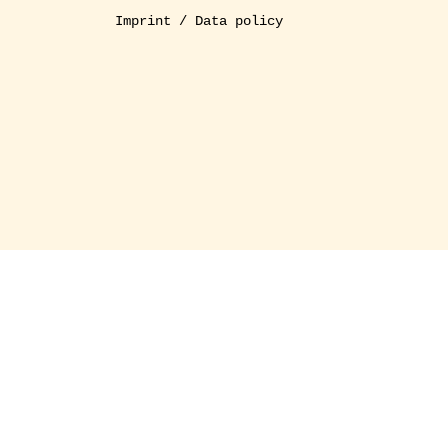
Imprint / Data policy