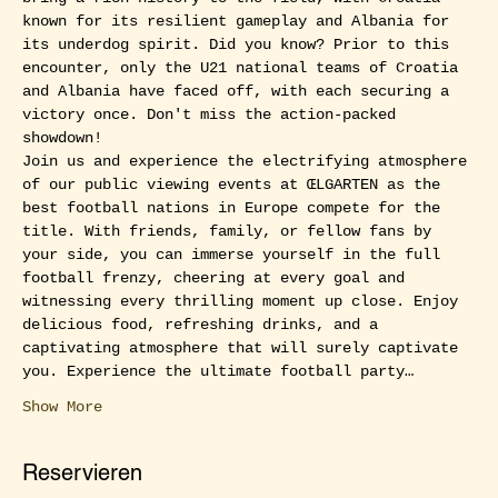
known for its resilient gameplay and Albania for 
its underdog spirit. Did you know? Prior to this 
encounter, only the U21 national teams of Croatia 
and Albania have faced off, with each securing a 
victory once. Don't miss the action-packed 
showdown!
Join us and experience the electrifying atmosphere 
of our public viewing events at ŒLGARTEN as the 
best football nations in Europe compete for the 
title. With friends, family, or fellow fans by 
your side, you can immerse yourself in the full 
football frenzy, cheering at every goal and 
witnessing every thrilling moment up close. Enjoy 
delicious food, refreshing drinks, and a 
captivating atmosphere that will surely captivate 
you. Experience the ultimate football party…
Show More
Reservieren