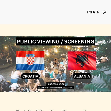
EVENTS