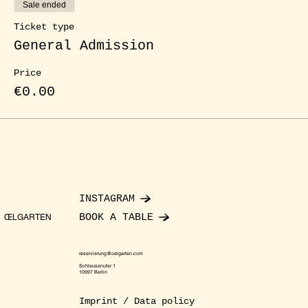
Sale ended
Ticket type
General Admission
Price
€0.00
INSTAGRAM
BOOK A TABLE
ŒLGARTEN
reservierung@oelgarten.com
Schleusenufer 1
10997 Berlin
Imprint / Data policy