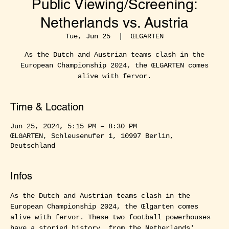
Public Viewing/Screening:
Netherlands vs. Austria
Tue, Jun 25
  |  
ŒLGARTEN
As the Dutch and Austrian teams clash in the
European Championship 2024, the ŒLGARTEN comes
alive with fervor.
Time & Location
Jun 25, 2024, 5:15 PM – 8:30 PM
ŒLGARTEN, Schleusenufer 1, 10997 Berlin,
Deutschland
Infos
As the Dutch and Austrian teams clash in the 
European Championship 2024, the Œlgarten comes 
alive with fervor. These two football powerhouses 
have a storied history, from the Netherlands' 