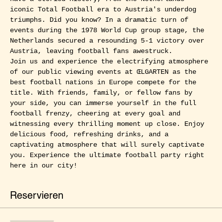
iconic Total Football era to Austria's underdog 
triumphs. Did you know? In a dramatic turn of 
events during the 1978 World Cup group stage, the 
Netherlands secured a resounding 5-1 victory over 
Austria, leaving football fans awestruck.
Join us and experience the electrifying atmosphere 
of our public viewing events at ŒLGARTEN as the 
best football nations in Europe compete for the 
title. With friends, family, or fellow fans by 
your side, you can immerse yourself in the full 
football frenzy, cheering at every goal and 
witnessing every thrilling moment up close. Enjoy 
delicious food, refreshing drinks, and a 
captivating atmosphere that will surely captivate 
you. Experience the ultimate football party right 
here in our city!
Reservieren