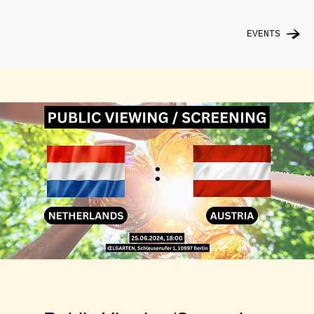
EVENTS