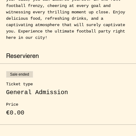
football frenzy, cheering at every goal and 
witnessing every thrilling moment up close. Enjoy 
delicious food, refreshing drinks, and a 
captivating atmosphere that will surely captivate 
you. Experience the ultimate football party right 
here in our city!
Reservieren
Sale ended
Ticket type
General Admission
Price
€0.00