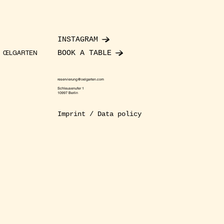
INSTAGRAM
BOOK A TABLE
ŒLGARTEN
reservierung@oelgarten.com
Schleusenufer 1
10997 Berlin
Imprint / Data policy