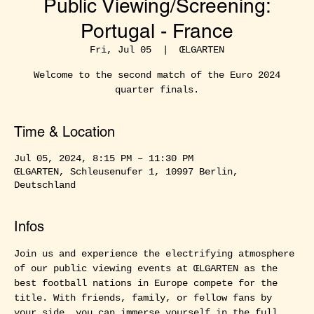
Public Viewing/Screening:
Portugal - France
Fri, Jul 05
  |  
ŒLGARTEN
Welcome to the second match of the Euro 2024
quarter finals.
Time & Location
Jul 05, 2024, 8:15 PM – 11:30 PM
ŒLGARTEN, Schleusenufer 1, 10997 Berlin,
Deutschland
Infos
Join us and experience the electrifying atmosphere 
of our public viewing events at ŒLGARTEN as the 
best football nations in Europe compete for the 
title. With friends, family, or fellow fans by 
your side, you can immerse yourself in the full 