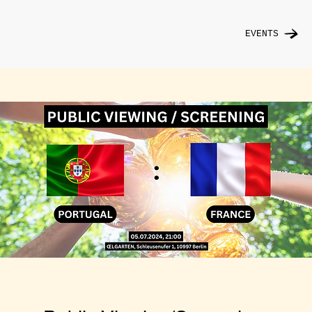
EVENTS