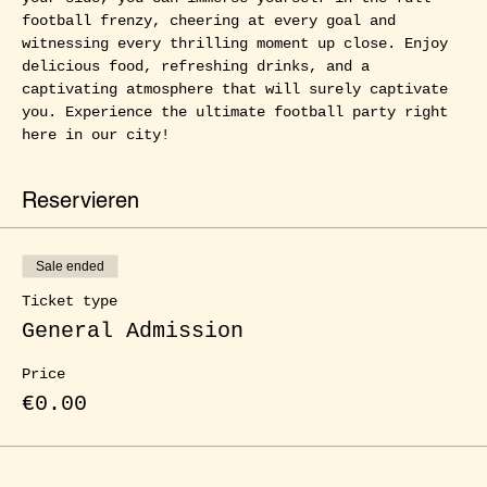
football frenzy, cheering at every goal and 
witnessing every thrilling moment up close. Enjoy 
delicious food, refreshing drinks, and a 
captivating atmosphere that will surely captivate 
you. Experience the ultimate football party right 
here in our city!
Reservieren
Sale ended
Ticket type
General Admission
Price
€0.00