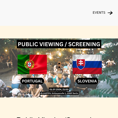
EVENTS