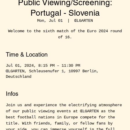
Public Viewing/Screening:
Portugal - Slovenia
Mon, Jul 01
  |  
ŒLGARTEN
Welcome to the sixth match of the Euro 2024 round
of 16.
Time & Location
Jul 01, 2024, 8:15 PM – 11:30 PM
ŒLGARTEN, Schleusenufer 1, 10997 Berlin,
Deutschland
Infos
Join us and experience the electrifying atmosphere 
of our public viewing events at ŒLGARTEN as the 
best football nations in Europe compete for the 
title. With friends, family, or fellow fans by 
your side, you can immerse yourself in the full 