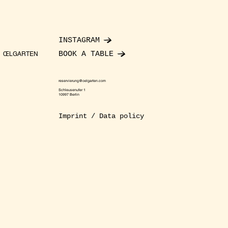
INSTAGRAM
BOOK A TABLE
ŒLGARTEN
reservierung@oelgarten.com
Schleusenufer 1
10997 Berlin
Imprint / Data policy