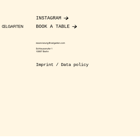
INSTAGRAM
BOOK A TABLE
ŒLGARTEN
reservierung@oelgarten.com
Schleusenufer 1
10997 Berlin
Imprint / Data policy