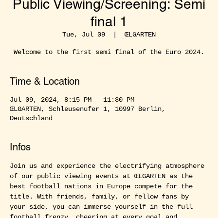
Public Viewing/Screening: Semi
final 1
Tue, Jul 09
  |  
ŒLGARTEN
Welcome to the first semi final of the Euro 2024.
Time & Location
Jul 09, 2024, 8:15 PM – 11:30 PM
ŒLGARTEN, Schleusenufer 1, 10997 Berlin,
Deutschland
Infos
Join us and experience the electrifying atmosphere 
of our public viewing events at ŒLGARTEN as the 
best football nations in Europe compete for the 
title. With friends, family, or fellow fans by 
your side, you can immerse yourself in the full 
football frenzy, cheering at every goal and 