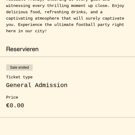
witnessing every thrilling moment up close. Enjoy 
delicious food, refreshing drinks, and a 
captivating atmosphere that will surely captivate 
you. Experience the ultimate football party right 
here in our city!
Reservieren
Sale ended
Ticket type
General Admission
Price
€0.00