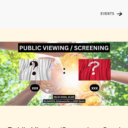
EVENTS