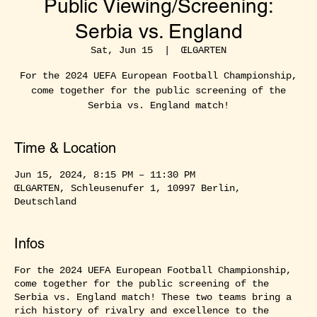
Public Viewing/Screening:
Serbia vs. England
Sat, Jun 15
  |  
ŒLGARTEN
For the 2024 UEFA European Football Championship,
come together for the public screening of the
Serbia vs. England match!
Time & Location
Jun 15, 2024, 8:15 PM – 11:30 PM
ŒLGARTEN, Schleusenufer 1, 10997 Berlin,
Deutschland
Infos
For the 2024 UEFA European Football Championship,
come together for the public screening of the
Serbia vs. England match! These two teams bring a
rich history of rivalry and excellence to the