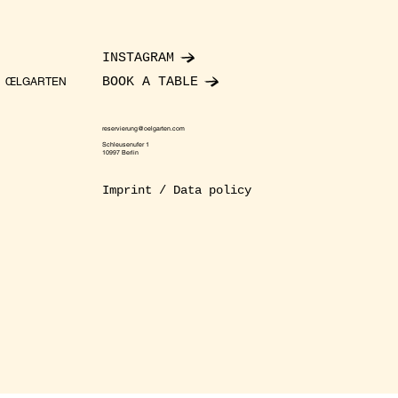
INSTAGRAM
BOOK A TABLE
ŒLGARTEN
reservierung@oelgarten.com
Schleusenufer 1
10997 Berlin
Imprint / Data policy