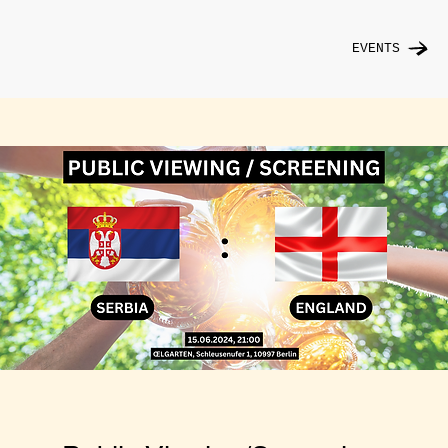
EVENTS