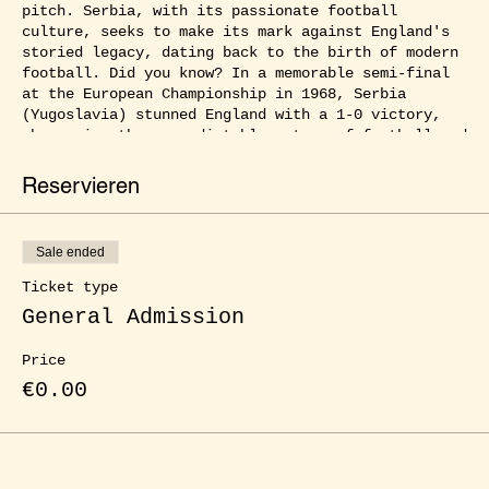
pitch. Serbia, with its passionate football
culture, seeks to make its mark against England's
storied legacy, dating back to the birth of modern
football. Did you know? In a memorable semi-final
at the European Championship in 1968, Serbia
(Yugoslavia) stunned England with a 1-0 victory,
showcasing the unpredictable nature of football and
setting the stage for another thrilling showdown
tonight!
Reservieren
Join us and experience the electrifying atmosphere
of our public viewing events at ŒLGARTEN as the
Sale ended
best football nations in Europe compete for the
title. With friends, family, or fellow fans by your
Ticket type
side, you can immerse yourself in the full football
General Admission
frenzy, cheering at every goal and witnessing every
thrilling moment up close. Enjoy delicious food,
Price
refreshing drinks, and a captivating atmosphere
that will surely captivate you. Experience the
€0.00
ultimate football party right here in our city!