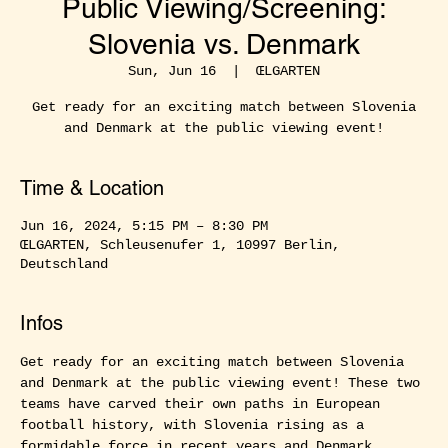
Public Viewing/Screening:
Slovenia vs. Denmark
Sun, Jun 16
  |  
ŒLGARTEN
Get ready for an exciting match between Slovenia
and Denmark at the public viewing event!
Time & Location
Jun 16, 2024, 5:15 PM – 8:30 PM
ŒLGARTEN, Schleusenufer 1, 10997 Berlin,
Deutschland
Infos
Get ready for an exciting match between Slovenia 
and Denmark at the public viewing event! These two 
teams have carved their own paths in European 
football history, with Slovenia rising as a 
formidable force in recent years and Denmark 