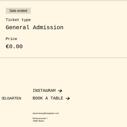
Sale ended
Ticket type
General Admission
Price
€0.00
INSTAGRAM
BOOK A TABLE
ŒLGARTEN
reservierung@oelgarten.com
Schleusenufer 1
10997 Berlin