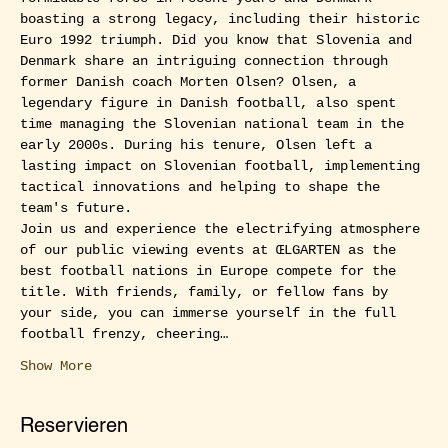
boasting a strong legacy, including their historic 
Euro 1992 triumph. Did you know that Slovenia and 
Denmark share an intriguing connection through 
former Danish coach Morten Olsen? Olsen, a 
legendary figure in Danish football, also spent 
time managing the Slovenian national team in the 
early 2000s. During his tenure, Olsen left a 
lasting impact on Slovenian football, implementing 
tactical innovations and helping to shape the 
team's future.
Join us and experience the electrifying atmosphere 
of our public viewing events at ŒLGARTEN as the 
best football nations in Europe compete for the 
title. With friends, family, or fellow fans by 
your side, you can immerse yourself in the full 
football frenzy, cheering…
Show More
Reservieren