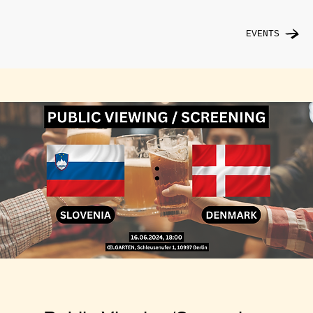
EVENTS