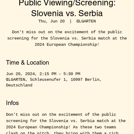
Public Viewing/Screening:
Slovenia vs. Serbia
Thu, Jun 20
  |  
ŒLGARTEN
Don't miss out on the excitement of the public
screening for the Slovenia vs. Serbia match at the
2024 European Championship!
Time & Location
Jun 20, 2024, 2:15 PM – 5:30 PM
ŒLGARTEN, Schleusenufer 1, 10997 Berlin,
Deutschland
Infos
Don't miss out on the excitement of the public 
screening for the Slovenia vs. Serbia match at the 
2024 European Championship! As these two teams 
clash on the pitch, they bring with them a rich 