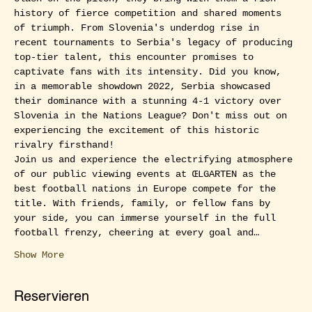
history of fierce competition and shared moments 
of triumph. From Slovenia's underdog rise in 
recent tournaments to Serbia's legacy of producing 
top-tier talent, this encounter promises to 
captivate fans with its intensity. Did you know, 
in a memorable showdown 2022, Serbia showcased 
their dominance with a stunning 4-1 victory over 
Slovenia in the Nations League? Don't miss out on 
experiencing the excitement of this historic 
rivalry firsthand!
Join us and experience the electrifying atmosphere 
of our public viewing events at ŒLGARTEN as the 
best football nations in Europe compete for the 
title. With friends, family, or fellow fans by 
your side, you can immerse yourself in the full 
football frenzy, cheering at every goal and…
Show More
Reservieren