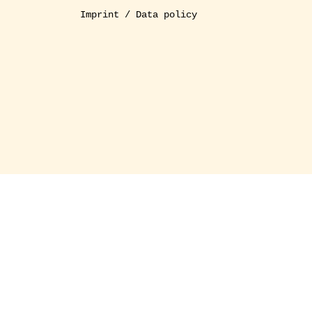
Imprint / Data policy