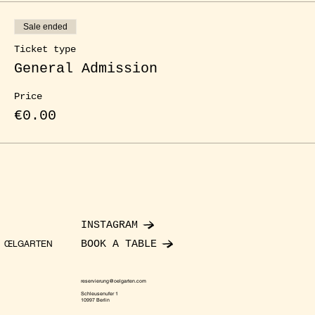
Sale ended
Ticket type
General Admission
Price
€0.00
INSTAGRAM
BOOK A TABLE
ŒLGARTEN
reservierung@oelgarten.com
Schleusenufer 1
10997 Berlin