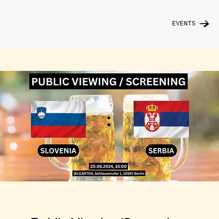
EVENTS