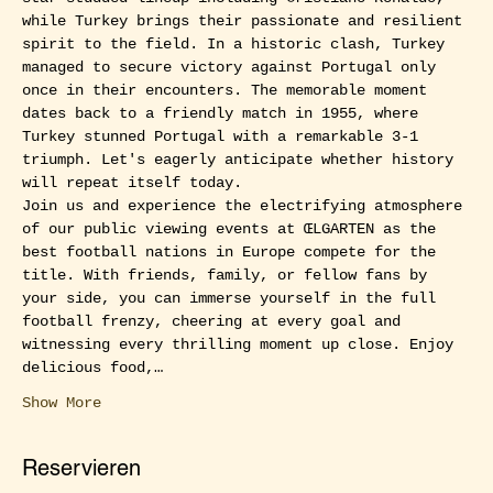
while Turkey brings their passionate and resilient 
spirit to the field. In a historic clash, Turkey 
managed to secure victory against Portugal only 
once in their encounters. The memorable moment 
dates back to a friendly match in 1955, where 
Turkey stunned Portugal with a remarkable 3-1 
triumph. Let's eagerly anticipate whether history 
will repeat itself today.
Join us and experience the electrifying atmosphere 
of our public viewing events at ŒLGARTEN as the 
best football nations in Europe compete for the 
title. With friends, family, or fellow fans by 
your side, you can immerse yourself in the full 
football frenzy, cheering at every goal and 
witnessing every thrilling moment up close. Enjoy 
delicious food,…
Show More
Reservieren