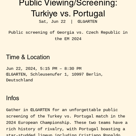
Public Viewing/Screening:
Turkiye vs. Portugal
Sat, Jun 22
  |  
ŒLGARTEN
Public screening of Georgia vs. Czech Republic in
the EM 2024
Time & Location
Jun 22, 2024, 5:15 PM – 8:30 PM
ŒLGARTEN, Schleusenufer 1, 10997 Berlin,
Deutschland
Infos
Gather in ŒLGARTEN for an unforgettable public 
screening of the Turkey vs. Portugal match in the 
2024 European Championship. These two teams have a 
rich history of rivalry, with Portugal boasting a 
star-studded lineup including Cristiano Ronaldo, 