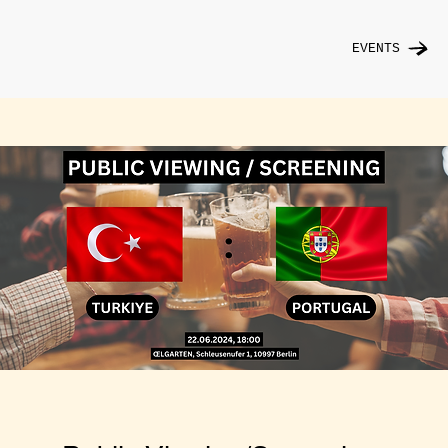
EVENTS