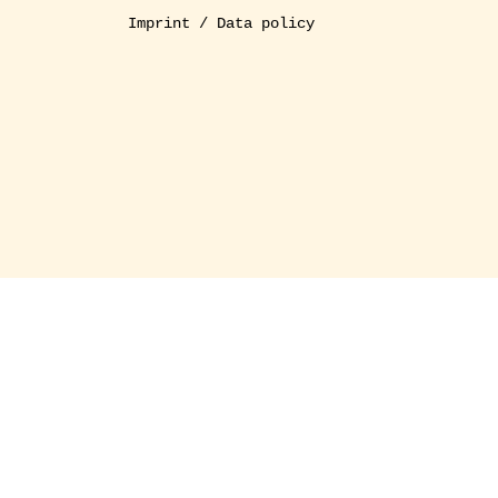
Imprint / Data policy