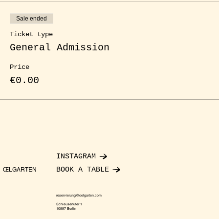
Sale ended
Ticket type
General Admission
Price
€0.00
INSTAGRAM
BOOK A TABLE
ŒLGARTEN
reservierung@oelgarten.com
Schleusenufer 1
10997 Berlin