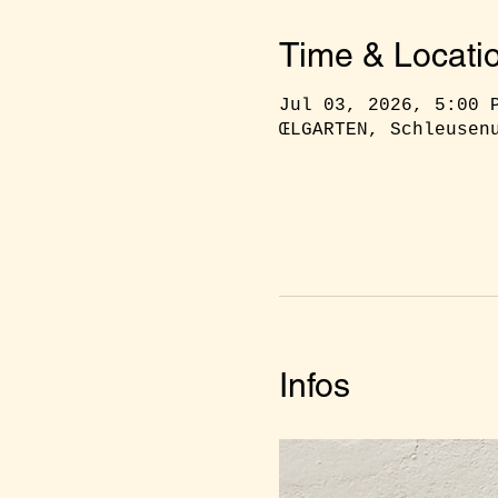
Time & Locati
Jul 03, 2026, 5:00 
ŒLGARTEN, Schleusen
Infos