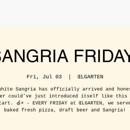
SANGRIA FRIDAY
Fri, Jul 03
  |  
ŒLGARTEN
white Sangria has officially arrived and hone
er could’ve just introduced itself like this
tart. 🍏☀️ - EVERY FRIDAY at ŒLGARTEN, we serv
baked fresh pizza, draft beer and Sangria!