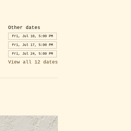
Other dates
Fri, Jul 10, 5:00 PM
Fri, Jul 17, 5:00 PM
Fri, Jul 24, 5:00 PM
View all 12 dates