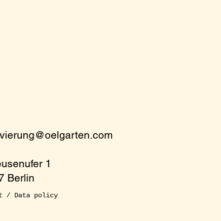
rvierung@oelgarten.com
eusenufer 1
 Berlin
t / Data policy