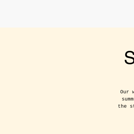
Our 
summ
the s