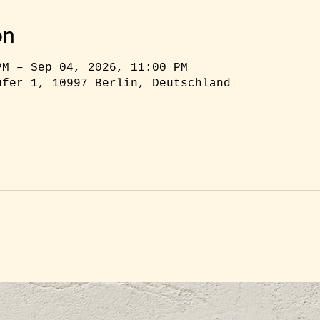
on
PM – Sep 04, 2026, 11:00 PM
ufer 1, 10997 Berlin, Deutschland