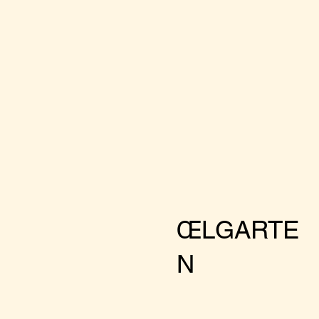
ŒLGARTE
N