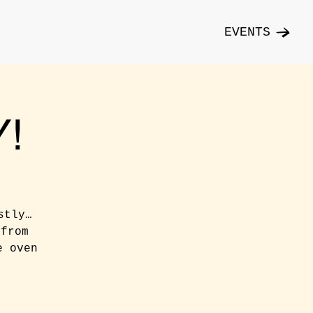
EVENTS
!
stly…
 from
e oven