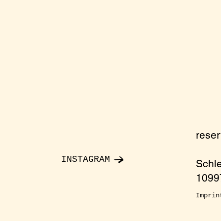
rese
INSTAGRAM
Schl
10997
Imprin