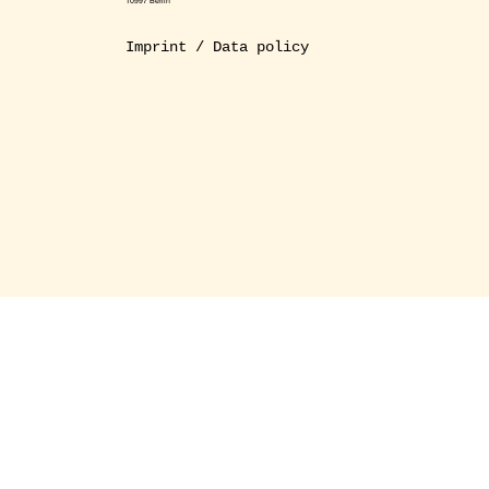
10997 Berlin
Imprint / Data policy