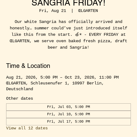
SANGRIA FRIDAY!
Fri, Aug 21
  |  
ŒLGARTEN
Our white Sangria has officially arrived and
honestly… summer could’ve just introduced itself
like this from the start. 🍏☀️ - EVERY FRIDAY at
ŒLGARTEN, we serve oven baked fresh pizza, draft
beer and Sangria!
Time & Location
Aug 21, 2026, 5:00 PM – Oct 23, 2026, 11:00 PM
ŒLGARTEN, Schleusenufer 1, 10997 Berlin,
Deutschland
Other dates
Fri, Jul 03, 5:00 PM
Fri, Jul 10, 5:00 PM
Fri, Jul 17, 5:00 PM
View all 12 dates