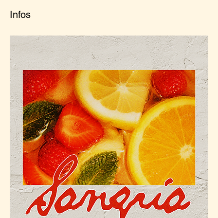
Infos