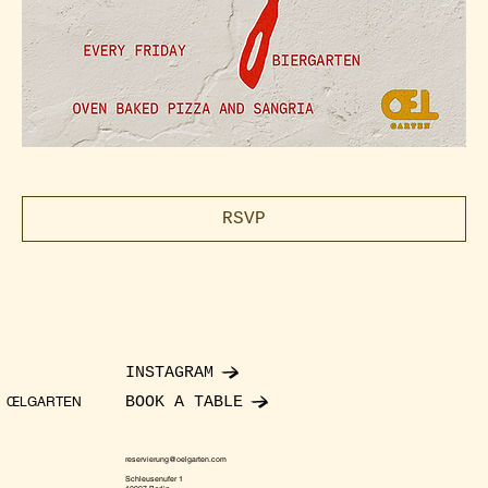
RSVP
INSTAGRAM
BOOK A TABLE
ŒLGARTEN
reservierung@oelgarten.com
Schleusenufer 1