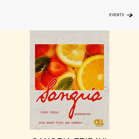
EVENTS