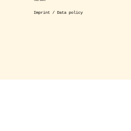
10997 Berlin
Imprint / Data policy