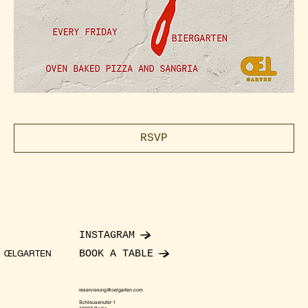
RSVP
INSTAGRAM
BOOK A TABLE
ŒLGARTEN
reservierung@oelgarten.com
Schleusenufer 1