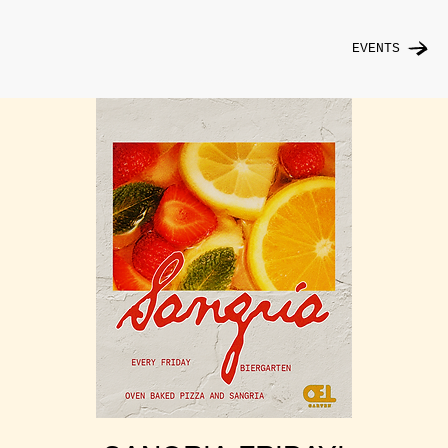
EVENTS