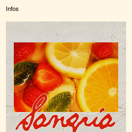
Infos