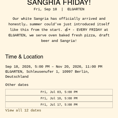
SANGRIA FRIDAY!
Fri, Sep 18
  |  
ŒLGARTEN
Our white Sangria has officially arrived and
honestly… summer could’ve just introduced itself
like this from the start. 🍏☀️ - EVERY FRIDAY at
ŒLGARTEN, we serve oven baked fresh pizza, draft
beer and Sangria!
Time & Location
Sep 18, 2026, 5:00 PM – Nov 20, 2026, 11:00 PM
ŒLGARTEN, Schleusenufer 1, 10997 Berlin,
Deutschland
Other dates
Fri, Jul 03, 5:00 PM
Fri, Jul 10, 5:00 PM
Fri, Jul 17, 5:00 PM
View all 12 dates