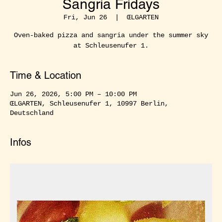
Sangria Fridays
Fri, Jun 26
  |  
ŒLGARTEN
Oven-baked pizza and sangria under the summer sky
at Schleusenufer 1.
Time & Location
Jun 26, 2026, 5:00 PM – 10:00 PM
ŒLGARTEN, Schleusenufer 1, 10997 Berlin,
Deutschland
Infos