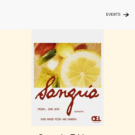
EVENTS