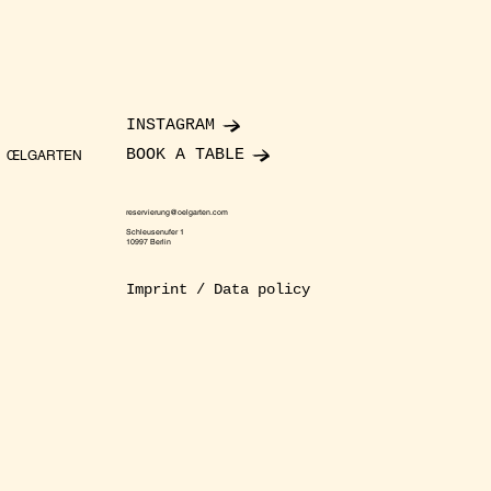
INSTAGRAM
BOOK A TABLE
ŒLGARTEN
reservierung@oelgarten.com
Schleusenufer 1
10997 Berlin
Imprint / Data policy