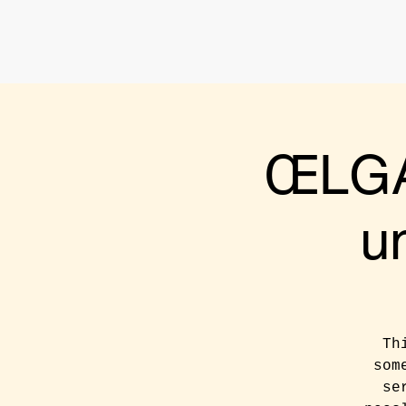
ŒLGA
u
Th
som
se