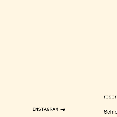
rese
INSTAGRAM
Schl