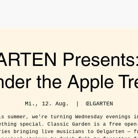
RTEN Presents: 
nder the Apple Tr
Mi., 12. Aug.
  |  
ŒLGARTEN
is summer, we're turning Wednesday evenings i
ething special. Classic Garden is a free open
ries bringing live musicians to Oelgarten — f