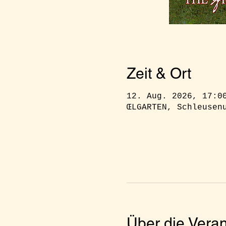
Zeit & Ort
12. Aug. 2026, 17:0
ŒLGARTEN, Schleusen
Über die Veran