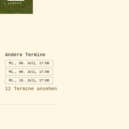
Andere Termine
Mi., 08. Juli, 17:00
Mi., 08. Juli, 17:00
Mi., 15. Juli, 17:00
12 Termine ansehen