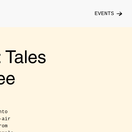
EVENTS
Tales
ee
nto
-air
rom