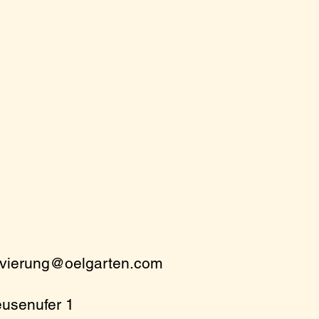
rvierung@oelgarten.com
eusenufer 1