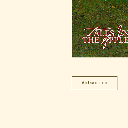
Antworten