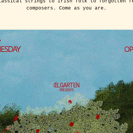
lassical strings to Irish folk to forgotten f
composers. Come as you are.