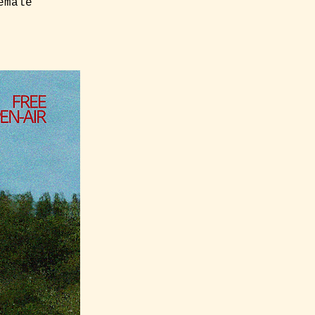
emale