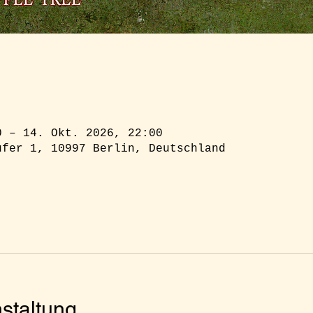
0 – 14. Okt. 2026, 22:00
ufer 1, 10997 Berlin, Deutschland
staltung