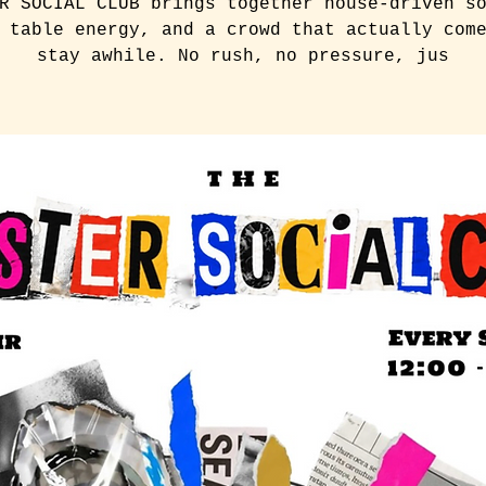
R SOCIAL CLUB brings together house-driven s
 table energy, and a crowd that actually com
stay awhile. No rush, no pressure, jus