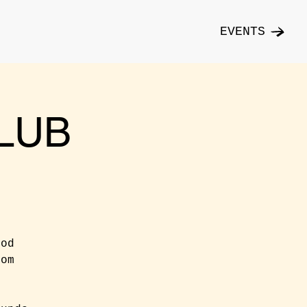
EVENTS
LUB
ood
rom