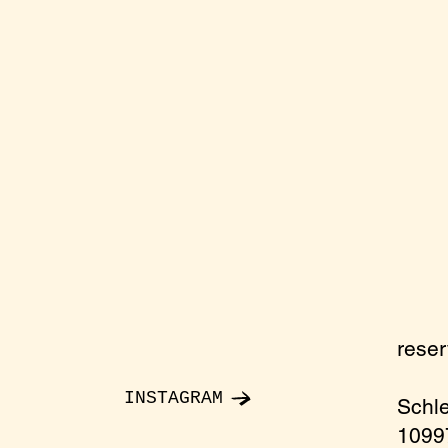
rese
INSTAGRAM
Schl
10997