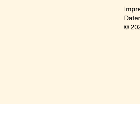
Impr
Date
© 2