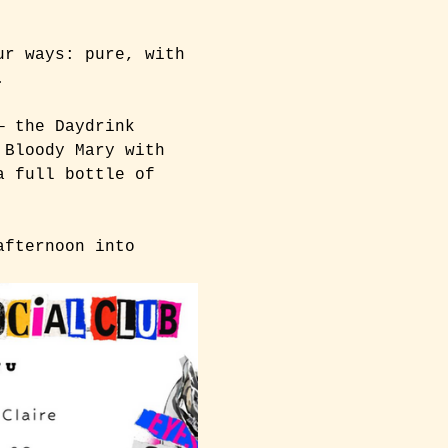
ur ways: pure, with 
.
— the Daydrink 
 Bloody Mary with 
a full bottle of 
afternoon into 