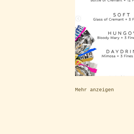
Mehr anzeigen