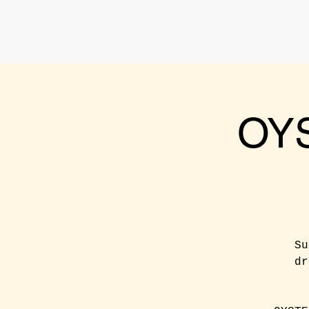
OY
Su
dr