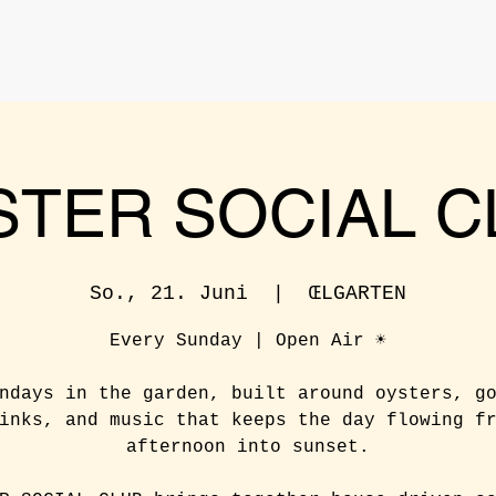
STER SOCIAL C
So., 21. Juni
  |  
ŒLGARTEN
Every Sunday | Open Air ☀️
ndays in the garden, built around oysters, g
inks, and music that keeps the day flowing f
afternoon into sunset.