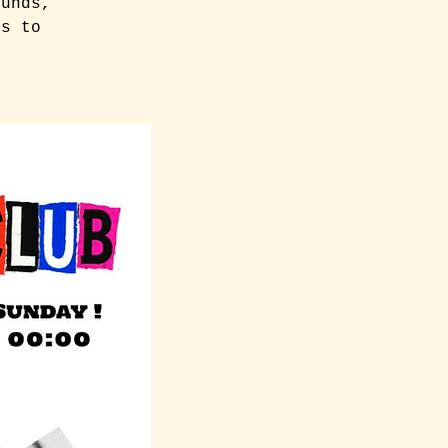
ounds,
es to