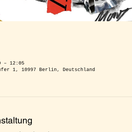
0 – 12:05
ufer 1, 10997 Berlin, Deutschland
staltung