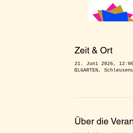
Zeit & Ort
21. Juni 2026, 12:0
ŒLGARTEN, Schleusen
Über die Veran