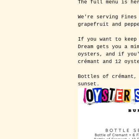
The full menu is he
We're serving Fines
grapefruit and pepp
If you want to keep
Dream gets you a mi
oysters, and if you
crémant and 12 oyst
Bottles of crémant,
sunset.