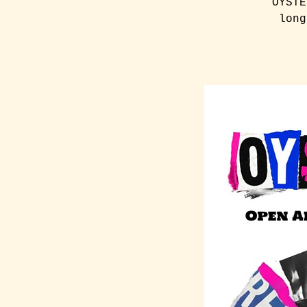
OYSTE
long