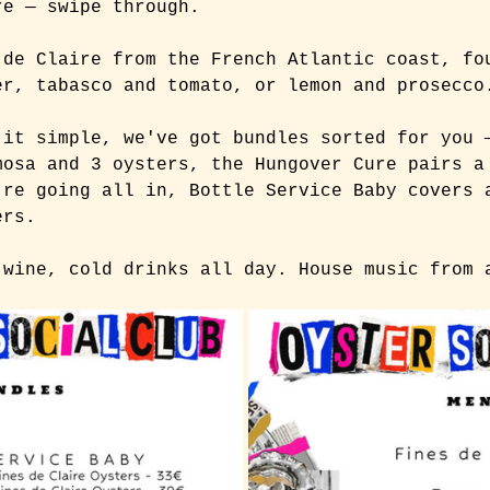
re — swipe through.
 de Claire from the French Atlantic coast, fo
er, tabasco and tomato, or lemon and prosecco
 it simple, we've got bundles sorted for you 
mosa and 3 oysters, the Hungover Cure pairs a
're going all in, Bottle Service Baby covers 
ers.
 wine, cold drinks all day. House music from 