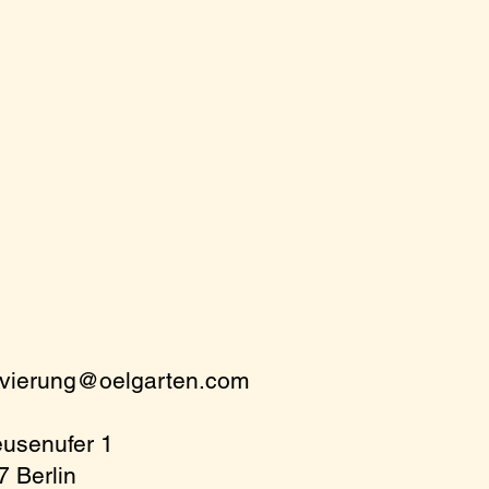
rvierung@oelgarten.com
eusenufer 1
 Berlin