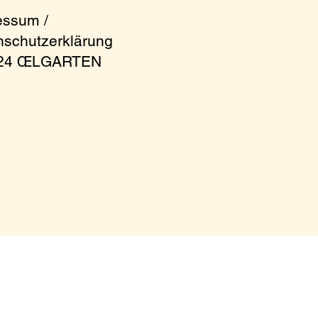
essum /
nschutzerklärung
024 ŒLGARTEN