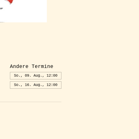
Andere Termine
So., 09. Aug., 12:00
So., 16. Aug., 12:00