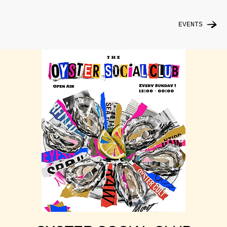
EVENTS