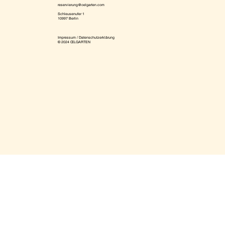
reservierung@oelgarten.com
Schleusenufer 1
10997 Berlin
Impressum / Datenschutzerklärung
© 2024 ŒLGARTEN