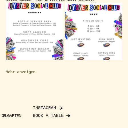
Mehr anzeigen
INSTAGRAM
BOOK A TABLE
ŒLGARTEN