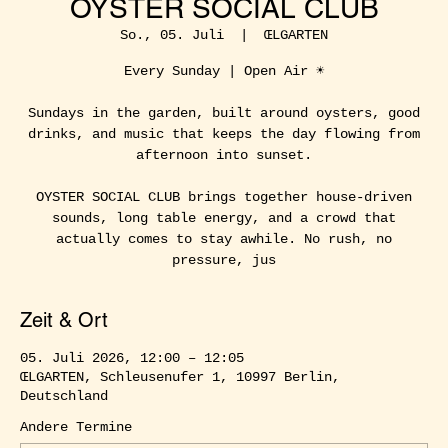
OYSTER SOCIAL CLUB
So., 05. Juli
  |  
ŒLGARTEN
Every Sunday | Open Air ☀️
Sundays in the garden, built around oysters, good
drinks, and music that keeps the day flowing from
afternoon into sunset.
OYSTER SOCIAL CLUB brings together house-driven
sounds, long table energy, and a crowd that
actually comes to stay awhile. No rush, no
pressure, jus
Zeit & Ort
05. Juli 2026, 12:00 – 12:05
ŒLGARTEN, Schleusenufer 1, 10997 Berlin,
Deutschland
Andere Termine