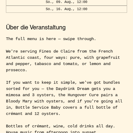
So., 09. Aug., 12:00
So., 16. Aug., 12:00
Über die Veranstaltung
The full menu is here — swipe through.
We're serving Fines de Claire from the French 
Atlantic coast, four ways: pure, with grapefruit 
and pepper, tabasco and tomato, or lemon and 
prosecco.
If you want to keep it simple, we've got bundles 
sorted for you — the Daydrink Dream gets you a 
mimosa and 3 oysters, the Hungover Cure pairs a 
Bloody Mary with oysters, and if you're going all 
in, Bottle Service Baby covers a full bottle of 
crémant and 12 oysters.
Bottles of crémant, wine, cold drinks all day. 
House music from afternoon into sunset.