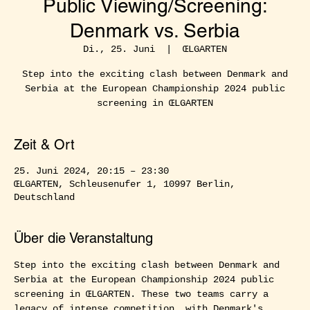
Public Viewing/Screening:
Denmark vs. Serbia
Di., 25. Juni
  |  
ŒLGARTEN
Step into the exciting clash between Denmark and
Serbia at the European Championship 2024 public
screening in ŒLGARTEN
Zeit & Ort
25. Juni 2024, 20:15 – 23:30
ŒLGARTEN, Schleusenufer 1, 10997 Berlin,
Deutschland
Über die Veranstaltung
Step into the exciting clash between Denmark and 
Serbia at the European Championship 2024 public 
screening in ŒLGARTEN. These two teams carry a 
legacy of intense competition, with Denmark's 