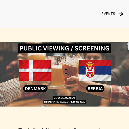
EVENTS