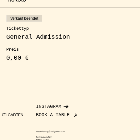
Verkauf beendet
Tickettyp
General Admission
Preis
0,00 €
INSTAGRAM
BOOK A TABLE
ŒLGARTEN
reservierung@oelgarten.com
Schleusenufer 1
10997 Berlin