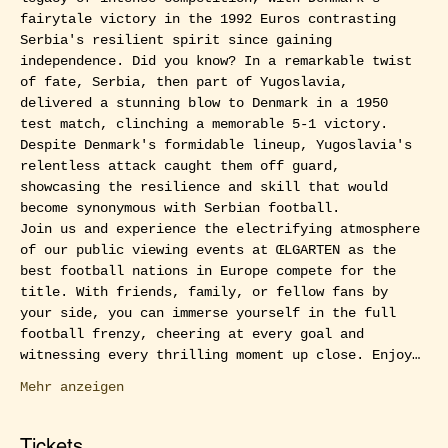
fairytale victory in the 1992 Euros contrasting 
Serbia's resilient spirit since gaining 
independence. Did you know? In a remarkable twist 
of fate, Serbia, then part of Yugoslavia, 
delivered a stunning blow to Denmark in a 1950 
test match, clinching a memorable 5-1 victory. 
Despite Denmark's formidable lineup, Yugoslavia's 
relentless attack caught them off guard, 
showcasing the resilience and skill that would 
become synonymous with Serbian football.
Join us and experience the electrifying atmosphere 
of our public viewing events at ŒLGARTEN as the 
best football nations in Europe compete for the 
title. With friends, family, or fellow fans by 
your side, you can immerse yourself in the full 
football frenzy, cheering at every goal and 
witnessing every thrilling moment up close. Enjoy…
Mehr anzeigen
Tickets