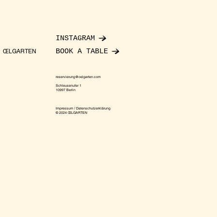
INSTAGRAM
BOOK A TABLE
ŒLGARTEN
reservierung@oelgarten.com
Schleusenufer 1
10997 Berlin
Impressum / Datenschutzerklärung
© 2024 ŒLGARTEN