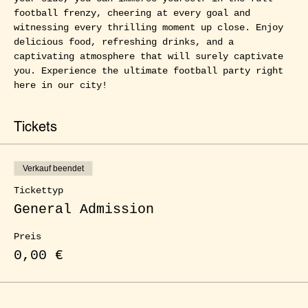
football frenzy, cheering at every goal and 
witnessing every thrilling moment up close. Enjoy 
delicious food, refreshing drinks, and a 
captivating atmosphere that will surely captivate 
you. Experience the ultimate football party right 
here in our city!
Tickets
Verkauf beendet
Tickettyp
General Admission
Preis
0,00 €