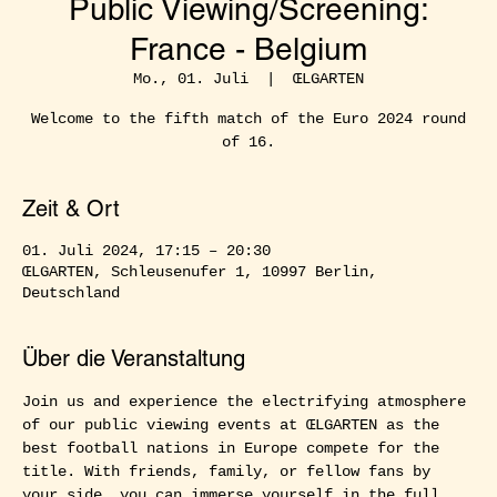
Public Viewing/Screening:
France - Belgium
Mo., 01. Juli
  |  
ŒLGARTEN
Welcome to the fifth match of the Euro 2024 round
of 16.
Zeit & Ort
01. Juli 2024, 17:15 – 20:30
ŒLGARTEN, Schleusenufer 1, 10997 Berlin,
Deutschland
Über die Veranstaltung
Join us and experience the electrifying atmosphere 
of our public viewing events at ŒLGARTEN as the 
best football nations in Europe compete for the 
title. With friends, family, or fellow fans by 
your side, you can immerse yourself in the full 