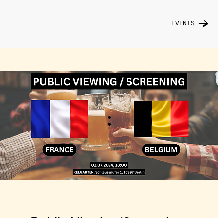
EVENTS