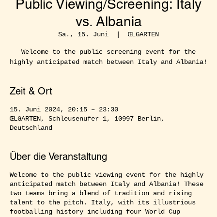
Public Viewing/Screening: Italy
vs. Albania
Sa., 15. Juni
  |  
ŒLGARTEN
Welcome to the public screening event for the
highly anticipated match between Italy and Albania!
Zeit & Ort
15. Juni 2024, 20:15 – 23:30
ŒLGARTEN, Schleusenufer 1, 10997 Berlin,
Deutschland
Über die Veranstaltung
Welcome to the public viewing event for the highly
anticipated match between Italy and Albania! These
two teams bring a blend of tradition and rising
talent to the pitch. Italy, with its illustrious
footballing history including four World Cup