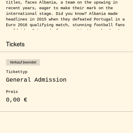
titles, faces Albania, a team on the upswing in
recent years, eager to make their mark on the
international stage. Did you know? Albania made
headlines in 2015 when they defeated Portugal in a
Euro 2016 qualifying match, stunning football fans
worldwide. Get ready for a captivating showdown!
Join us and experience the electrifying atmosphere
Tickets
of our public viewing events at ŒLGARTEN as the
best football nations in Europe compete for the
title. With friends, family, or fellow fans by your
Verkauf beendet
side, you can immerse yourself in the full football
frenzy, cheering at every goal and witnessing every
Tickettyp
thrilling moment up close. Enjoy delicious food,
General Admission
refreshing drinks, and a captivating atmosphere
that will surely captivate you. Experience the
Preis
ultimate football party right here in our city!
0,00 €