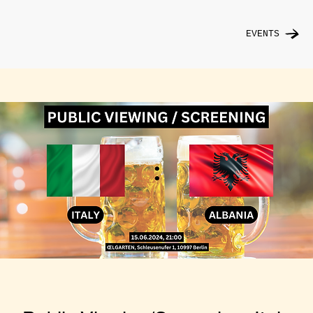
EVENTS