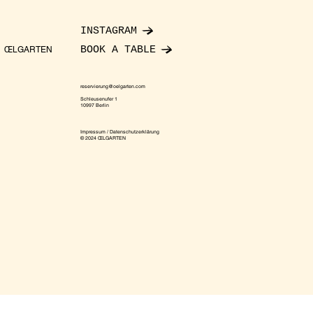
INSTAGRAM
BOOK A TABLE
ŒLGARTEN
reservierung@oelgarten.com
Schleusenufer 1
10997 Berlin
Impressum / Datenschutzerklärung
© 2024 ŒLGARTEN