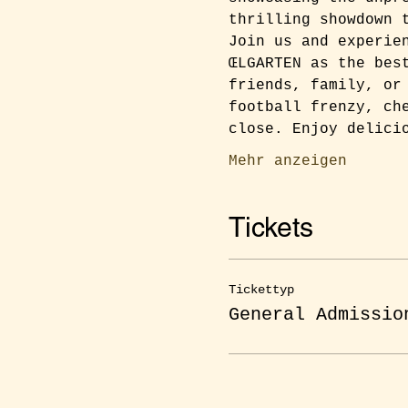
thrilling showdown 
Join us and experie
ŒLGARTEN as the bes
friends, family, or
football frenzy, ch
close. Enjoy delici
Mehr anzeigen
Tickets
Tickettyp
General Admissio