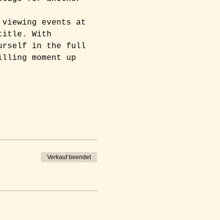
 viewing events at 
title. With 
urself in the full 
illing moment up 
Verkauf beendet