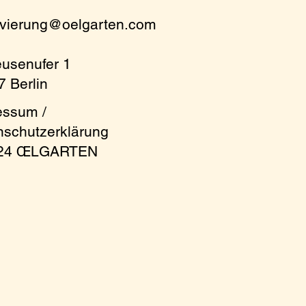
rvierung@oelgarten.com
eusenufer 1
 Berlin
essum /
nschutzerklärung
024 ŒLGARTEN