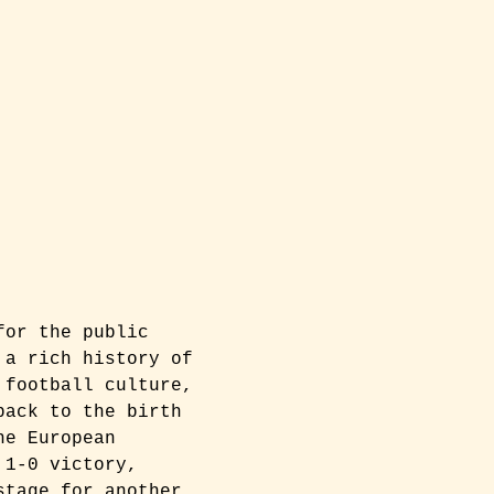
for the public 
 a rich history of 
 football culture, 
back to the birth 
he European 
 1-0 victory, 
stage for another 