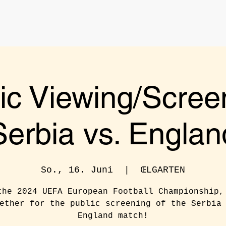
ic Viewing/Scree
Serbia vs. Englan
So., 16. Juni
  |  
ŒLGARTEN
the 2024 UEFA European Football Championship,
ether for the public screening of the Serbia
England match!