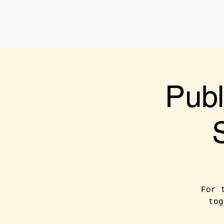
Publ
For 
tog