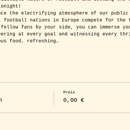
tonight!
nce the electrifying atmosphere of our public
t football nations in Europe compete for the 
 fellow fans by your side, you can immerse yo
eering at every goal and witnessing every thr
ous food, refreshing…
Preis
n
0,00 €