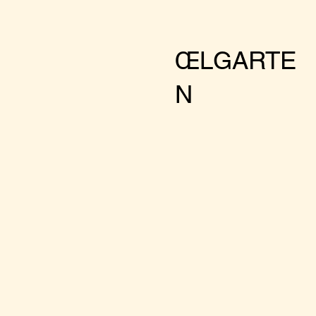
ŒLGARTE
N