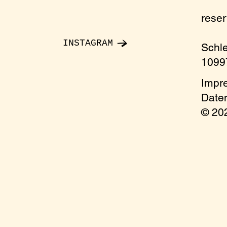
rese
INSTAGRAM
Schl
10997
Impr
Date
© 2