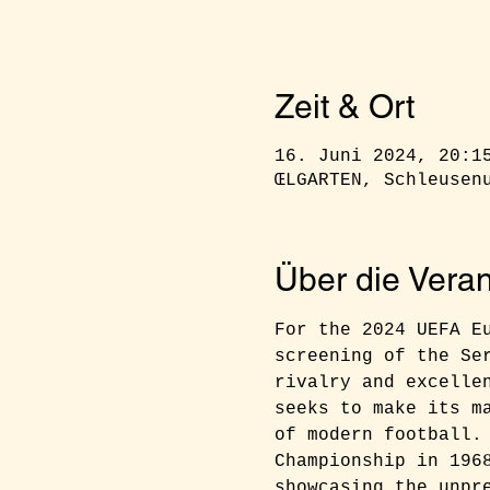
Zeit & Ort
16. Juni 2024, 20:1
ŒLGARTEN, Schleusen
Über die Veran
For the 2024 UEFA E
screening of the Se
rivalry and excelle
seeks to make its m
of modern football.
Championship in 196
showcasing the unpr