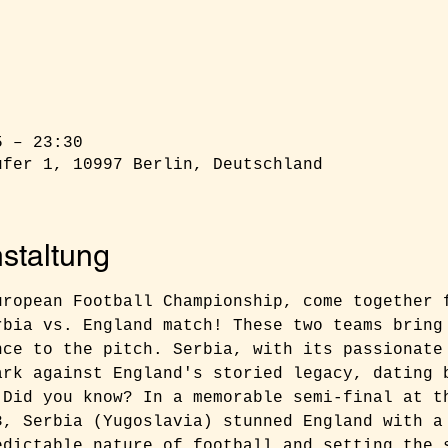
5 – 23:30
ufer 1, 10997 Berlin, Deutschland
staltung
uropean Football Championship, come together 
rbia vs. England match! These two teams bring
nce to the pitch. Serbia, with its passionate
ark against England's storied legacy, dating 
 Did you know? In a memorable semi-final at t
8, Serbia (Yugoslavia) stunned England with a
edictable nature of football and setting the 