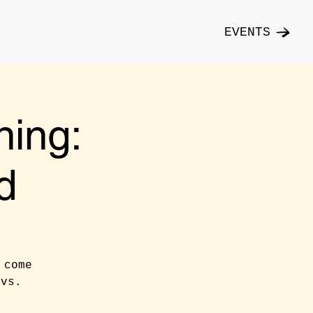
EVENTS
ning:
d
 come
 vs.