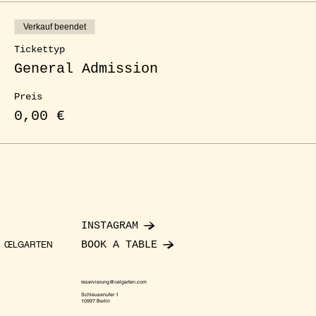
Verkauf beendet
Tickettyp
General Admission
Preis
0,00 €
INSTAGRAM
BOOK A TABLE
ŒLGARTEN
reservierung@oelgarten.com
Schleusenufer 1
10997 Berlin