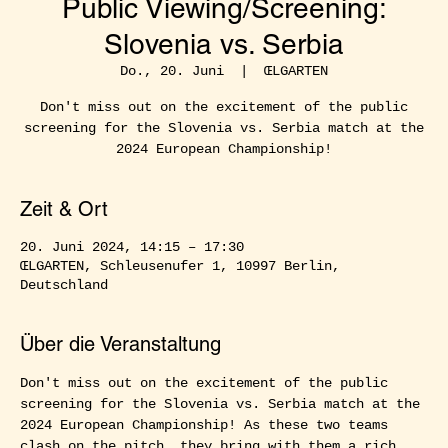
Public Viewing/Screening:
Slovenia vs. Serbia
Do., 20. Juni
  |  
ŒLGARTEN
Don't miss out on the excitement of the public
screening for the Slovenia vs. Serbia match at the
2024 European Championship!
Zeit & Ort
20. Juni 2024, 14:15 – 17:30
ŒLGARTEN, Schleusenufer 1, 10997 Berlin,
Deutschland
Über die Veranstaltung
Don't miss out on the excitement of the public 
screening for the Slovenia vs. Serbia match at the 
2024 European Championship! As these two teams 
clash on the pitch, they bring with them a rich 