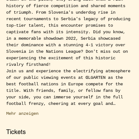
history of fierce competition and shared moments 
of triumph. From Slovenia's underdog rise in 
recent tournaments to Serbia's legacy of producing 
top-tier talent, this encounter promises to 
captivate fans with its intensity. Did you know, 
in a memorable showdown 2022, Serbia showcased 
their dominance with a stunning 4-1 victory over 
Slovenia in the Nations League? Don't miss out on 
experiencing the excitement of this historic 
rivalry firsthand!
Join us and experience the electrifying atmosphere 
of our public viewing events at ŒLGARTEN as the 
best football nations in Europe compete for the 
title. With friends, family, or fellow fans by 
your side, you can immerse yourself in the full 
football frenzy, cheering at every goal and…
Mehr anzeigen
Tickets