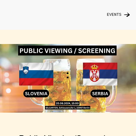
EVENTS