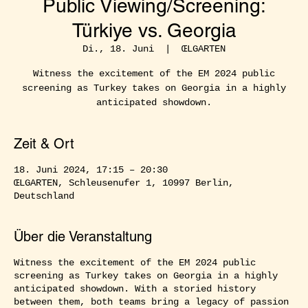
Public Viewing/Screening:
Türkiye vs. Georgia
Di., 18. Juni
  |  
ŒLGARTEN
Witness the excitement of the EM 2024 public
screening as Turkey takes on Georgia in a highly
anticipated showdown.
Zeit & Ort
18. Juni 2024, 17:15 – 20:30
ŒLGARTEN, Schleusenufer 1, 10997 Berlin,
Deutschland
Über die Veranstaltung
Witness the excitement of the EM 2024 public
screening as Turkey takes on Georgia in a highly
anticipated showdown. With a storied history
between them, both teams bring a legacy of passion