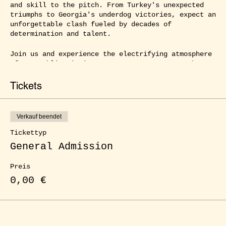
and skill to the pitch. From Turkey's unexpected
triumphs to Georgia's underdog victories, expect an
unforgettable clash fueled by decades of
determination and talent.
Join us and experience the electrifying atmosphere
of our public viewing events at ŒLGARTEN as the
best football nations in Europe compete for the
title. With friends, family, or fellow fans by your
Tickets
side, you can immerse yourself in the full football
frenzy, cheering at every goal and witnessing every
thrilling moment up close. Enjoy delicious food,
Verkauf beendet
refreshing drinks, and a captivating atmosphere
that will surely captivate you. Experience the
Tickettyp
ultimate football party right here in our city!
General Admission
Preis
0,00 €