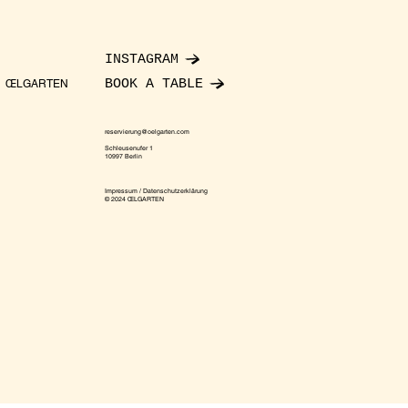
INSTAGRAM
BOOK A TABLE
ŒLGARTEN
reservierung@oelgarten.com
Schleusenufer 1
10997 Berlin
Impressum / Datenschutzerklärung
© 2024 ŒLGARTEN