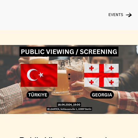
EVENTS