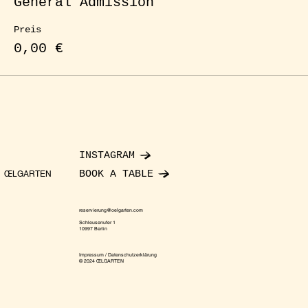
General Admission
Preis
0,00 €
INSTAGRAM
BOOK A TABLE
ŒLGARTEN
reservierung@oelgarten.com
Schleusenufer 1
10997 Berlin
Impressum / Datenschutzerklärung
© 2024 ŒLGARTEN