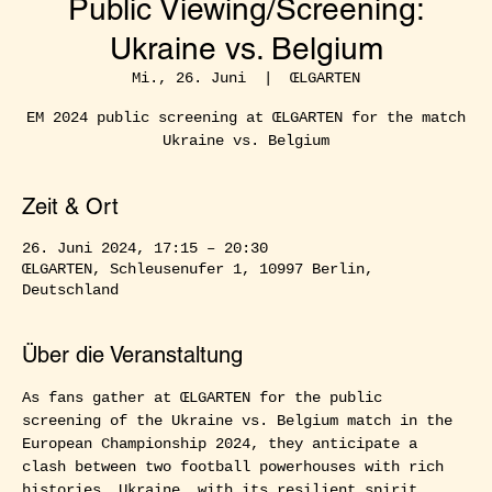
Public Viewing/Screening:
Ukraine vs. Belgium
Mi., 26. Juni
  |  
ŒLGARTEN
EM 2024 public screening at ŒLGARTEN for the match
Ukraine vs. Belgium
Zeit & Ort
26. Juni 2024, 17:15 – 20:30
ŒLGARTEN, Schleusenufer 1, 10997 Berlin,
Deutschland
Über die Veranstaltung
As fans gather at ŒLGARTEN for the public 
screening of the Ukraine vs. Belgium match in the 
European Championship 2024, they anticipate a 
clash between two football powerhouses with rich 
histories. Ukraine, with its resilient spirit, 