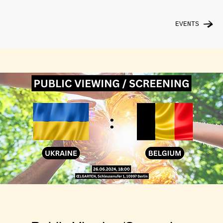
EVENTS