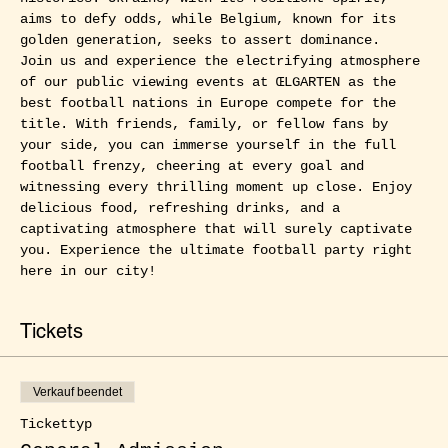
aims to defy odds, while Belgium, known for its 
golden generation, seeks to assert dominance.
Join us and experience the electrifying atmosphere 
of our public viewing events at ŒLGARTEN as the 
best football nations in Europe compete for the 
title. With friends, family, or fellow fans by 
your side, you can immerse yourself in the full 
football frenzy, cheering at every goal and 
witnessing every thrilling moment up close. Enjoy 
delicious food, refreshing drinks, and a 
captivating atmosphere that will surely captivate 
you. Experience the ultimate football party right 
here in our city!
Tickets
Verkauf beendet
Tickettyp