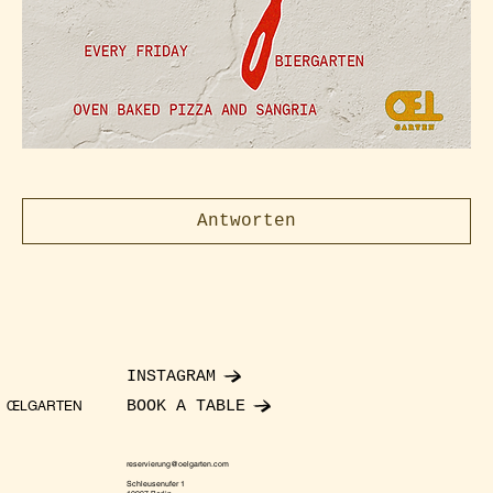
Antworten
INSTAGRAM
BOOK A TABLE
ŒLGARTEN
reservierung@oelgarten.com
Schleusenufer 1