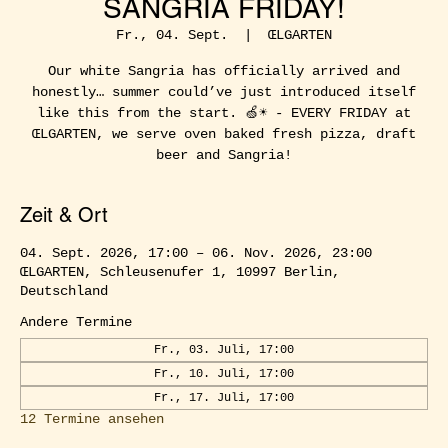
SANGRIA FRIDAY!
Fr., 04. Sept.
  |  
ŒLGARTEN
Our white Sangria has officially arrived and
honestly… summer could’ve just introduced itself
like this from the start. 🍏☀️ - EVERY FRIDAY at
ŒLGARTEN, we serve oven baked fresh pizza, draft
beer and Sangria!
Zeit & Ort
04. Sept. 2026, 17:00 – 06. Nov. 2026, 23:00
ŒLGARTEN, Schleusenufer 1, 10997 Berlin,
Deutschland
Andere Termine
Fr., 03. Juli, 17:00
Fr., 10. Juli, 17:00
Fr., 17. Juli, 17:00
12 Termine ansehen