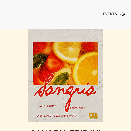
EVENTS