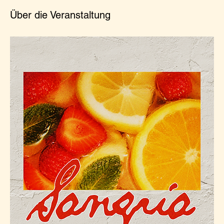
Über die Veranstaltung